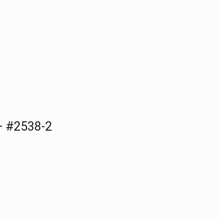
 #2538-2