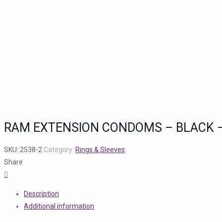
RAM EXTENSION CONDOMS – BLACK –
SKU:
2538-2
Category:
Rings & Sleeves
Share
0
Description
Additional information