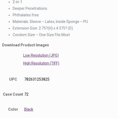
2-in-1
Deeper Penetrations
Phthalates free
Materials: Sleeve – Latex, Inside Sponge – PU
Extension Size: 2.75?(H) x 4.375? (D)
Condom Size – One Size Fits Most
Download Product Images
Low Resolution (JPG)
High Resolution (TIFF)
UPC
782631253825
Case Count
72
Color
Black