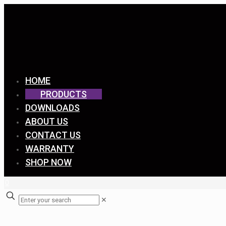
HOME
PRODUCTS
DOWNLOADS
ABOUT US
CONTACT US
WARRANTY
SHOP NOW
0
✕