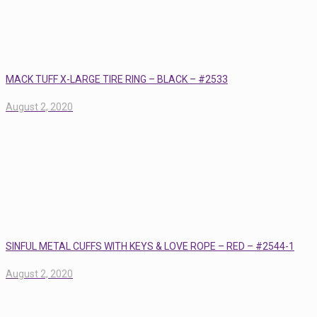
MACK TUFF X-LARGE TIRE RING – BLACK – #2533
August 2, 2020
SINFUL METAL CUFFS WITH KEYS & LOVE ROPE – RED – #2544-1
August 2, 2020