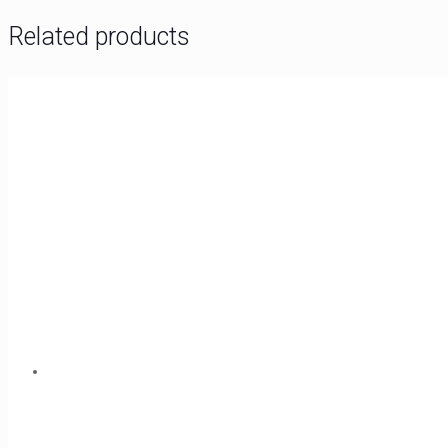
Related products