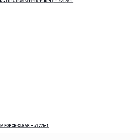
NG ERECTION KEEPER-PURPLE – #2128-1
M FORCE-CLEAR – #1776-1