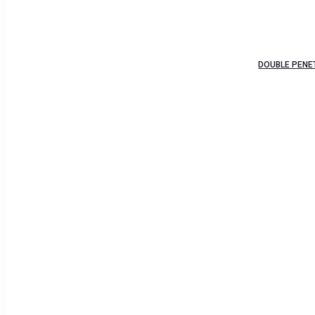
DOUBLE PENE