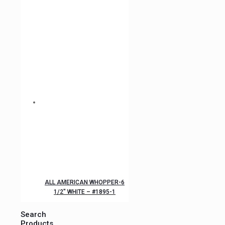
ALL AMERICAN WHOPPER-6
1/2″ WHITE – #1895-1
Search
Products