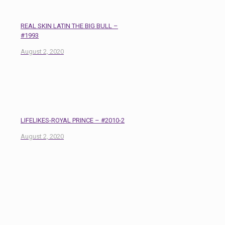
REAL SKIN LATIN THE BIG BULL –
#1993
August 2, 2020
LIFELIKES-ROYAL PRINCE – #2010-2
August 2, 2020