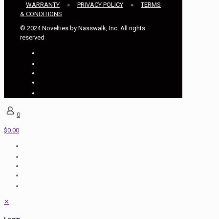
WARRANTY
»
PRIVACY POLICY
»
TERMS
& CONDITIONS
© 2024 Novelties by Nasswalk, Inc. All rights
reserved
0
$0.00
✕