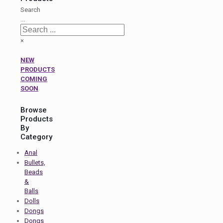
Search
...
×
NEW
PRODUCTS
COMING
SOON
Browse
Products
By
Category
Anal
Bullets,
Beads
&
Balls
Dolls
Dongs
Dongs