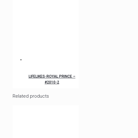
LIFELIKES-ROYAL PRINCE –
#2010-2
Related products