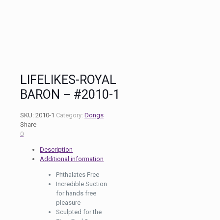
LIFELIKES-ROYAL
BARON – #2010-1
SKU:
2010-1
Category:
Dongs
Share
0
Description
Additional information
Phthalates Free
Incredible Suction
for hands free
pleasure
Sculpted for the