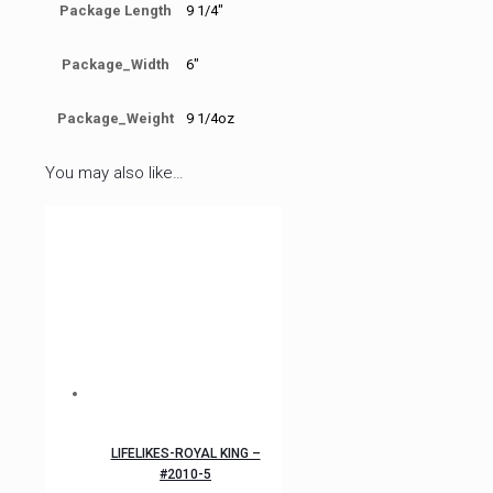
Package Length
9 1/4"
Package_Width
6"
Package_Weight
9 1/4oz
You may also like…
LIFELIKES-ROYAL KING –
#2010-5