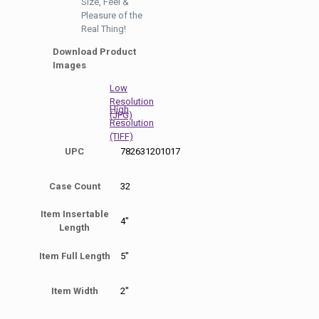
Size, Feel &
Pleasure of the
Real Thing!
Download Product
Images
Low
Resolution
High
(JPG)
Resolution
(TIFF)
UPC
782631201017
Case Count
32
Item Insertable
4"
Length
Item Full Length
5"
Item Width
2"