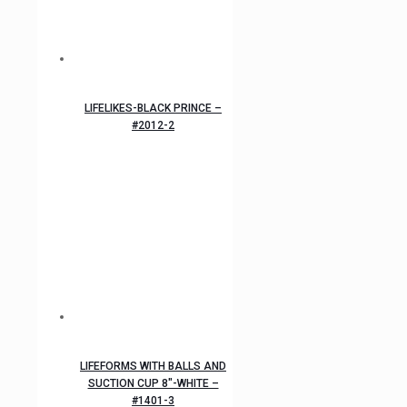
LIFELIKES-BLACK PRINCE –
#2012-2
LIFEFORMS WITH BALLS AND
SUCTION CUP 8″-WHITE –
#1401-3