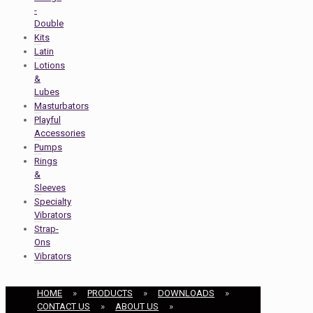
-
Double
Kits
Latin
Lotions
&
Lubes
Masturbators
Playful
Accessories
Pumps
Rings
&
Sleeves
Specialty
Vibrators
Strap-
Ons
Vibrators
HOME
»
PRODUCTS
»
DOWNLOADS
»
CONTACT US
»
ABOUT US
»