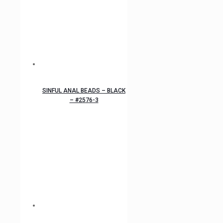
SINFUL ANAL BEADS – BLACK
– #2576-3