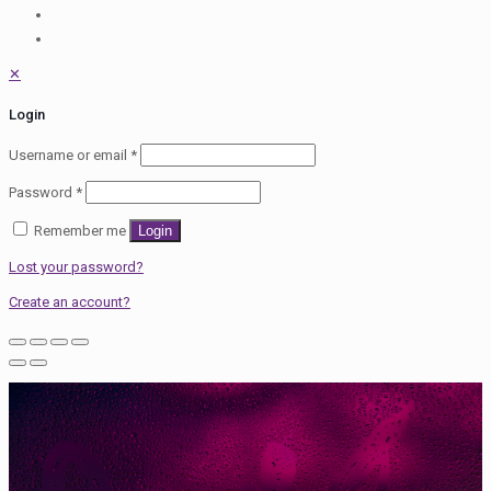
✕
Login
Username or email
*
Password
*
Remember me
Login
Lost your password?
Create an account?