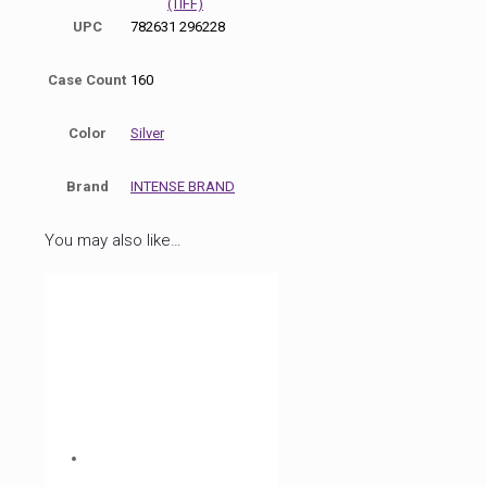
(TIFF)
UPC
782631 296228
Case Count
160
Color
Silver
Brand
INTENSE BRAND
You may also like…