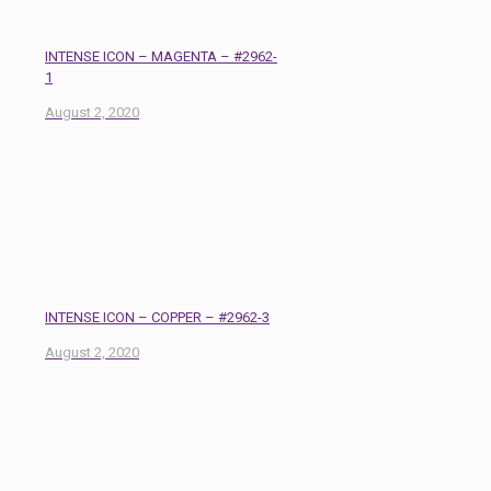
INTENSE ICON – MAGENTA – #2962-
1
August 2, 2020
INTENSE ICON – COPPER – #2962-3
August 2, 2020