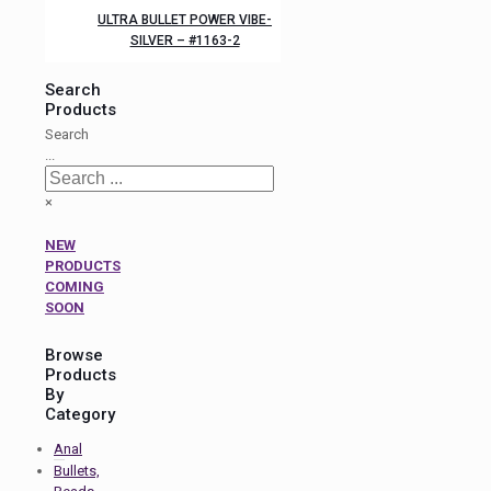
ULTRA BULLET POWER VIBE-
SILVER – #1163-2
Search
Products
Search
...
×
NEW
PRODUCTS
COMING
SOON
Browse
Products
By
Category
Anal
Bullets,