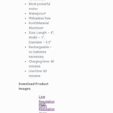
Most powerful
motor
Waterproof
Phthalates free
RoHSMaterial:
Aluminum
Size: Length – 4″,
Width – 1″,
Diameter – 3.5″
Rechargeable –
no batteries
necessary
Charging time: 40
minutes
Use time: 60
minutes
Download Product
Images
Low
Resolution
High
(JPG)
Resolution