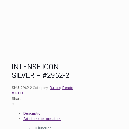
INTENSE ICON –
SILVER – #2962-2
SKU:
2962-2
Category:
Bullets, Beads
& Balls
Share
0
Description
Additional information
10 function