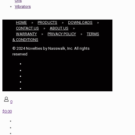
Ons
Vibrators
HOME
»
PRODUCTS
»
DOWNLOADS
»
CONTACT US
»
ABOUT US
»
WARRANTY
»
PRIVACY POLICY
»
TERMS
& CONDITIONS
© 2024 Novelties by Nasswalk, Inc. All rights
reserved
0
$0.00