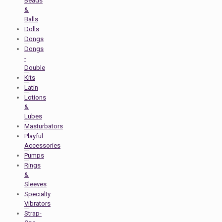
Beads
&
Balls
Dolls
Dongs
Dongs
-
Double
Kits
Latin
Lotions
&
Lubes
Masturbators
Playful
Accessories
Pumps
Rings
&
Sleeves
Specialty
Vibrators
Strap-