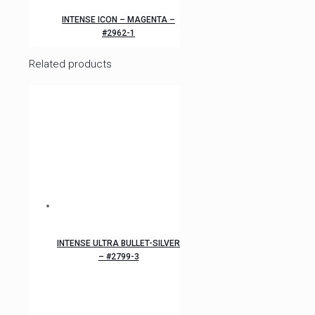
INTENSE ICON – MAGENTA –
#2962-1
Related products
INTENSE ULTRA BULLET-SILVER
– #2799-3