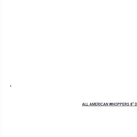
ALL AMERICAN WHOPPERS 8″ D