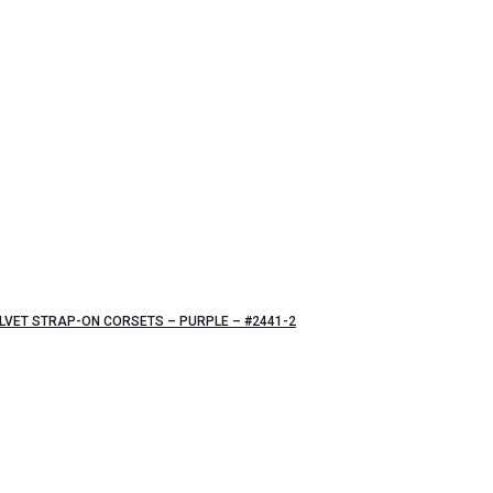
VET STRAP-ON CORSETS – PURPLE – #2441-2