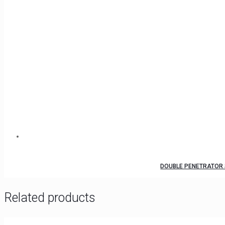
DOUBLE PENETRATOR 
Related products