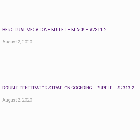
HERO DUAL MEGA LOVE BULLET – BLACK – #2311-2
August 2, 2020
DOUBLE PENETRATOR STRAP-ON COCKRING – PURPLE – #2313-2
August 2, 2020