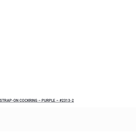
STRAP-ON COCKRING – PURPLE – #2313-2