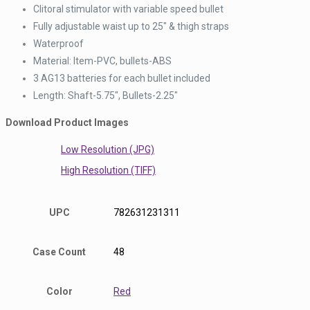
Clitoral stimulator with variable speed bullet
Fully adjustable waist up to 25″ & thigh straps
Waterproof
Material: Item-PVC, bullets-ABS
3 AG13 batteries for each bullet included
Length: Shaft-5.75″, Bullets-2.25″
Download Product Images
Low Resolution (JPG)
High Resolution (TIFF)
UPC
782631231311
Case Count
48
Color
Red