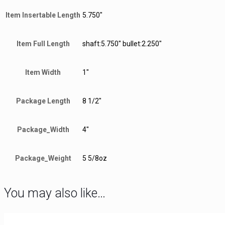
Item Insertable Length
5.750"
Item Full Length
shaft:5.750" bullet:2.250"
Item Width
1"
Package Length
8 1/2"
Package_Width
4"
Package_Weight
5 5/8oz
You may also like…