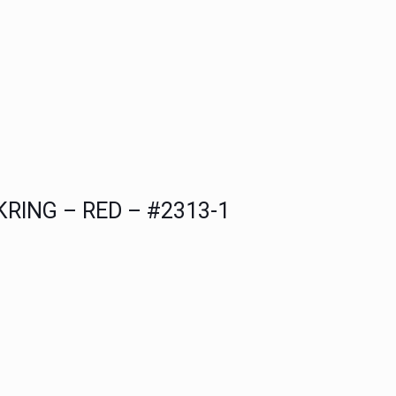
ING – RED – #2313-1