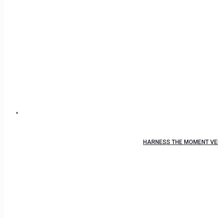
HARNESS THE MOMENT VEL