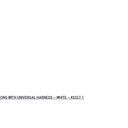
ONG WITH UNIVERSAL HARNESS – WHITE – #2327-1