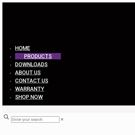
HOME
PRODUCTS
DOWNLOADS
ABOUT US
CONTACT US
WARRANTY
SHOP NOW
0
✕