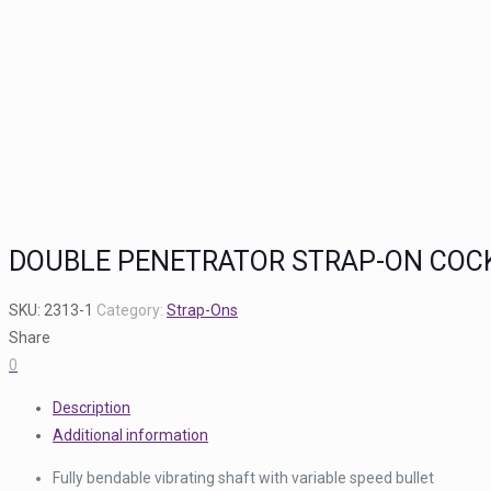
DOUBLE PENETRATOR STRAP-ON COCKR
SKU:
2313-1
Category:
Strap-Ons
Share
0
Description
Additional information
Fully bendable vibrating shaft with variable speed bullet