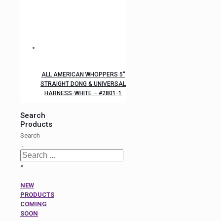
ALL AMERICAN WHOPPERS 5″
STRAIGHT DONG & UNIVERSAL
HARNESS-WHITE – #2801-1
Search
Products
Search
...
×
NEW
PRODUCTS
COMING
SOON