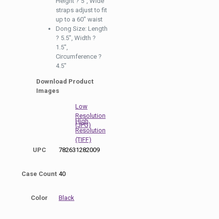
Height ? 5″, Wide
straps adjust to fit
up to a 60″ waist
Dong Size: Length
? 5.5″, Width ?
1.5″,
Circumference ?
4.5″
Download Product
Images
Low
Resolution
High
(JPG)
Resolution
(TIFF)
UPC
782631282009
Case Count
40
Color
Black