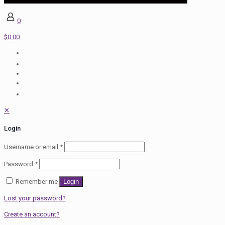
0
$0.00
✕
Login
Username or email
*
Password
*
Remember me
Login
Lost your password?
Create an account?