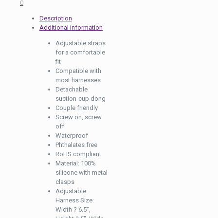
0
Description
Additional information
Adjustable straps
for a comfortable
fit
Compatible with
most harnesses
Detachable
suction-cup dong
Couple friendly
Screw on, screw
off
Waterproof
Phthalates free
RoHS compliant
Material: 100%
silicone with metal
clasps
Adjustable
Harness Size:
Width ? 6.5″,