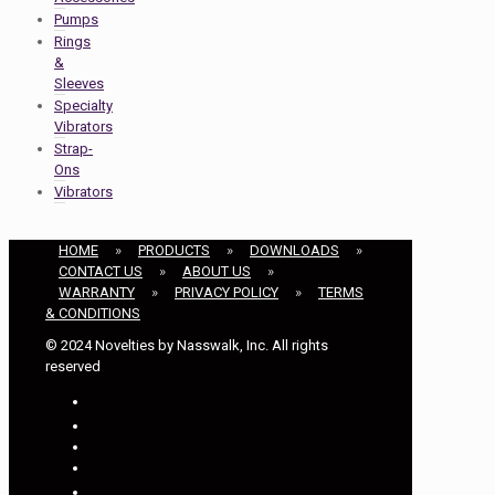
Pumps
Rings
&
Sleeves
Specialty
Vibrators
Strap-
Ons
Vibrators
HOME
»
PRODUCTS
»
DOWNLOADS
»
CONTACT US
»
ABOUT US
»
WARRANTY
»
PRIVACY POLICY
»
TERMS
& CONDITIONS
© 2024 Novelties by Nasswalk, Inc. All rights
reserved