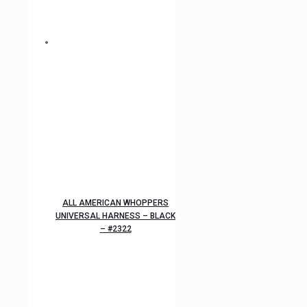
ALL AMERICAN WHOPPERS
UNIVERSAL HARNESS – BLACK
– #2322