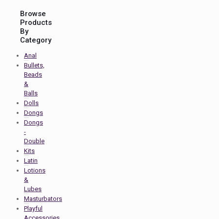
Browse
Products
By
Category
Anal
Bullets,
Beads
&
Balls
Dolls
Dongs
Dongs
-
Double
Kits
Latin
Lotions
&
Lubes
Masturbators
Playful
Accessories