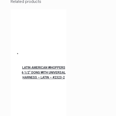
Related products
LATIN AMERICAN WHOPPERS
6 1/2″ DONG WITH UNIVERSAL
HARNESS – LATIN – #2323-2