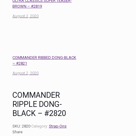
ULTRA CLASSICS SUPER TEASER-
BROWN – #2819
August 2, 2020
COMMANDER RIBBED DONG-BLACK
– #2821
August 2, 2020
COMMANDER
RIPPLE DONG-
BLACK – #2820
SKU:
2820
Category:
Strap-Ons
Share