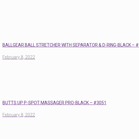
BALLGEAR BALL STRETCHER WITH SEPARATOR & D-RING-BLACK – 
February 8, 2022
BUTTS UP P-SPOT MASSAGER PRO-BLACK – #3051
February 8, 2022