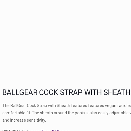
BALLGEAR COCK STRAP WITH SHEATH
The BallGear Cock Strap with Sheath features features vegan faux leat
comfortable fit. The sheath around the penis is also easily adjustable 
and increase sensitivity.