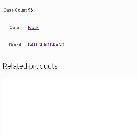
Case Count
96
Color
Black
Brand
BALLGEAR BRAND
Related products