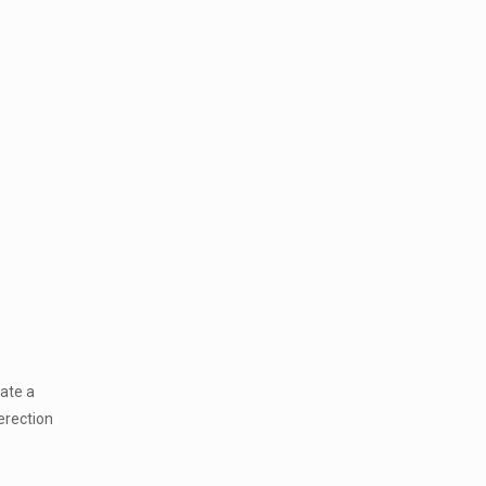
eate a
 erection