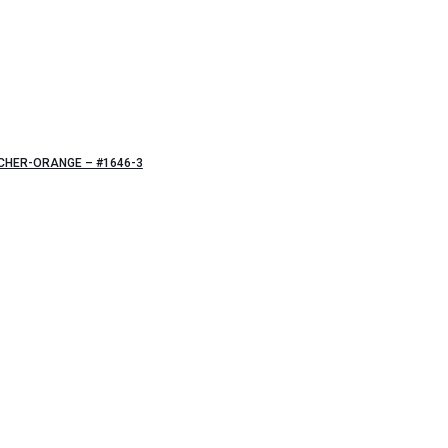
CHER-ORANGE – #1646-3