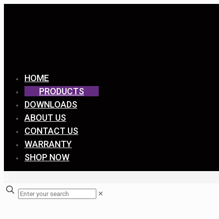
HOME
PRODUCTS
DOWNLOADS
ABOUT US
CONTACT US
WARRANTY
SHOP NOW
0
✕