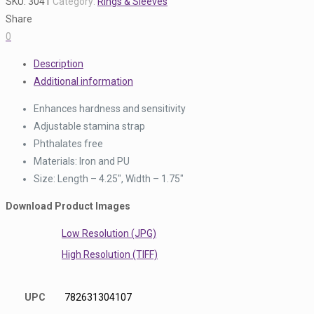
SKU:
3041
Category:
Rings & Sleeves
Share
0
Description
Additional information
Enhances hardness and sensitivity
Adjustable stamina strap
Phthalates free
Materials: Iron and PU
Size: Length – 4.25″, Width – 1.75″
Download Product Images
Low Resolution (JPG)
High Resolution (TIFF)
UPC
782631304107