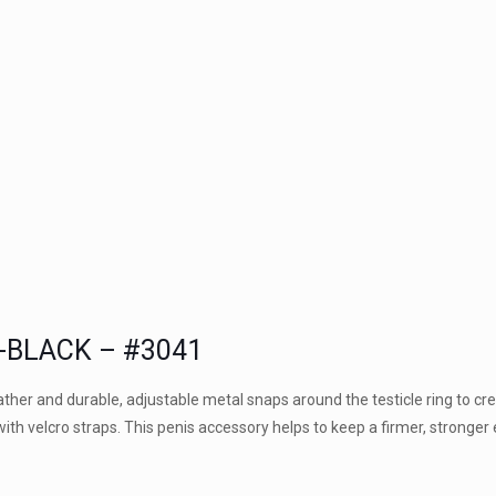
-BLACK – #3041
her and durable, adjustable metal snaps around the testicle ring to cr
with velcro straps. This penis accessory helps to keep a firmer, stronger