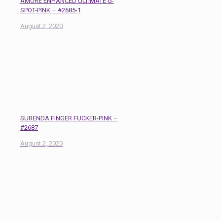
AMORE ENHANCED ULTIMATE G-
SPOT-PINK – #2685-1
August 2, 2020
SURENDA FINGER FUCKER-PINK –
#2687
August 2, 2020