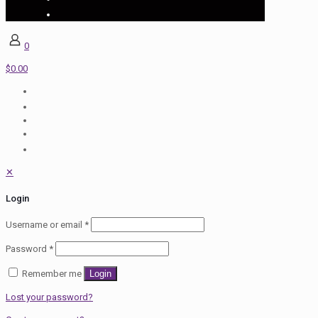
0
$0.00
✕
Login
Username or email
*
Password
*
Remember me
Login
Lost your password?