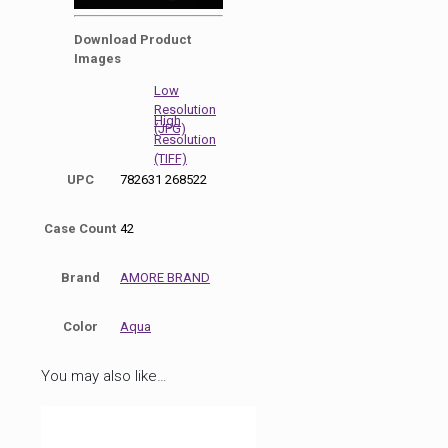
0
seconds
Download Product
of
Images
50
seconds
Low
Resolution
High
(JPG)
Resolution
(TIFF)
UPC
782631 268522
Case Count
42
Brand
AMORE BRAND
Color
Aqua
You may also like…