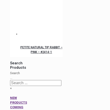
PETITE NATURAL TIP RABBIT –
PINK – #2414-1
Search
Products
Search
...
×
NEW
PRODUCTS
COMING