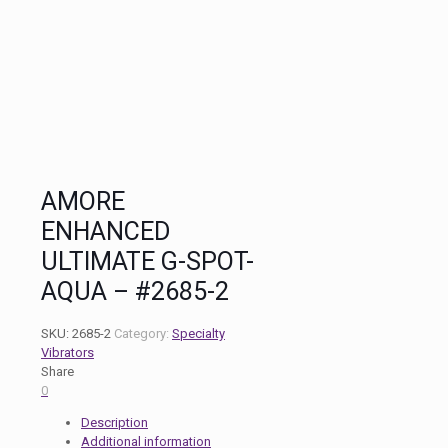
AMORE
ENHANCED
ULTIMATE G-SPOT-
AQUA – #2685-2
SKU:
2685-2
Category:
Specialty
Vibrators
Share
0
Description
Additional information