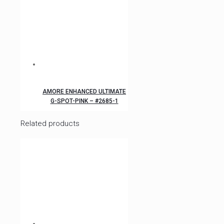
AMORE ENHANCED ULTIMATE
G-SPOT-PINK – #2685-1
Related products