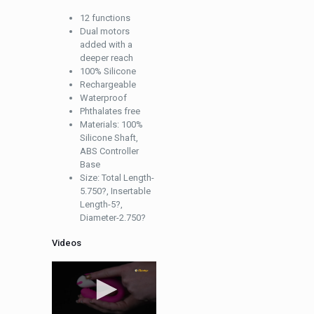
12 functions
Dual motors
added with a
deeper reach
100% Silicone
Rechargeable
Waterproof
Phthalates free
Materials: 100%
Silicone Shaft,
ABS Controller
Base
Size: Total Length-
5.750?, Insertable
Length-5?,
Diameter-2.750?
Videos