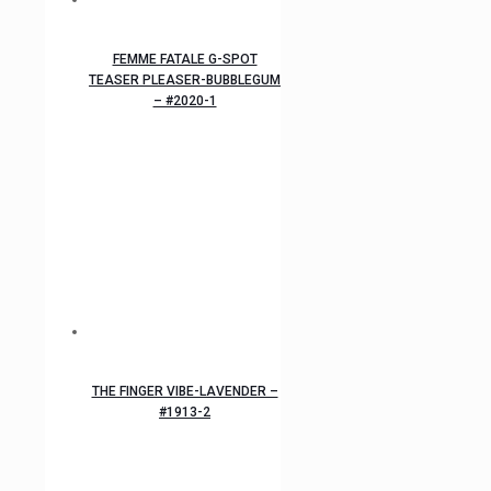
FEMME FATALE G-SPOT
TEASER PLEASER-BUBBLEGUM
– #2020-1
THE FINGER VIBE-LAVENDER –
#1913-2