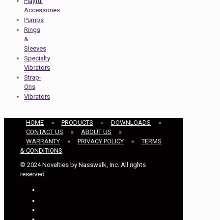
Playful
Accessories
Pumps
Rings
&
Sleeves
Specialty
Vibrators
Strap-
Ons
Vibrators
HOME
»
PRODUCTS
»
DOWNLOADS
»
CONTACT US
»
ABOUT US
»
WARRANTY
»
PRIVACY POLICY
»
TERMS
& CONDITIONS
© 2024 Novelties by Nasswalk, Inc. All rights
reserved