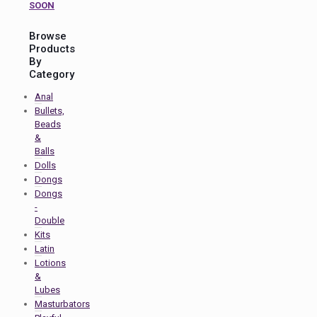
SOON
Browse
Products
By
Category
Anal
Bullets,
Beads
&
Balls
Dolls
Dongs
Dongs
-
Double
Kits
Latin
Lotions
&
Lubes
Masturbators